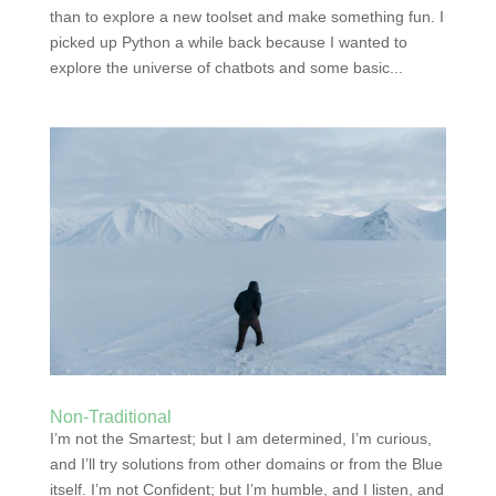
than to explore a new toolset and make something fun. I
picked up Python a while back because I wanted to
explore the universe of chatbots and some basic...
Non-Traditional
I’m not the Smartest; but I am determined, I’m curious,
and I’ll try solutions from other domains or from the Blue
itself. I’m not Confident; but I’m humble, and I listen, and