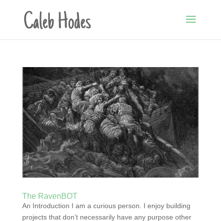
The RavenBOT
An Introduction I am a curious person. I enjoy building
projects that don’t necessarily have any purpose other