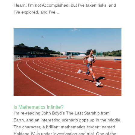
I learn. I’m not Accomplished; but I’ve taken risks, and
I’ve explored, and I’ve...
Is Mathematics Infinite?
I’m re-reading John Boyd’s The Last Starship from
Earth, and an interesting scenario pops up in the middle.
The character, a brilliant mathematics student named
Haldane IV, is under investigation and trial. One of the